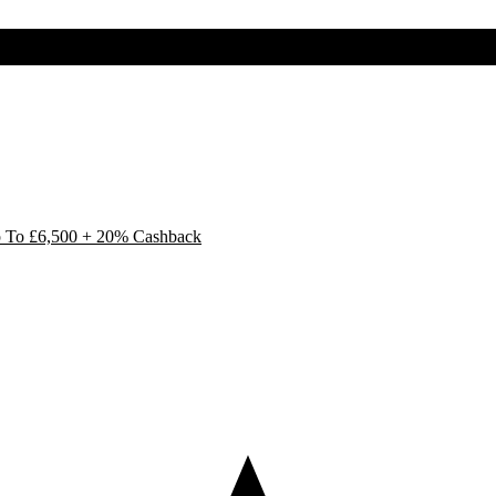
 To £6,500 + 20% Cashback