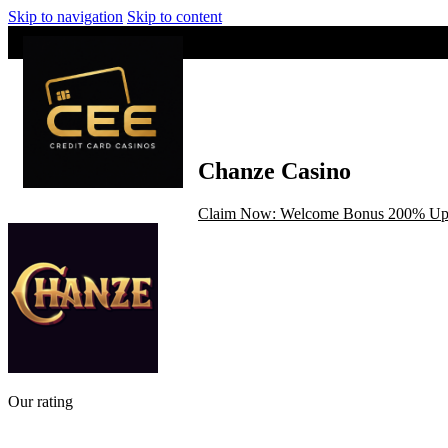
Skip to navigation
Skip to content
Chanze Casino
Claim Now: Welcome Bonus 200% Up
Our rating