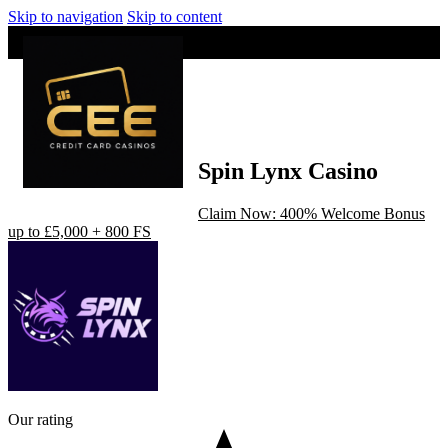
Skip to navigation
Skip to content
Spin Lynx Casino
Claim Now: 400% Welcome Bonus
up to £5,000 + 800 FS
Our rating