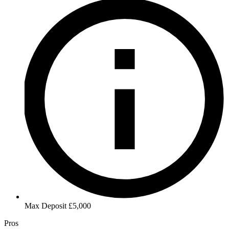
Max Deposit
£5,000
Pros