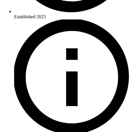
Established
2025