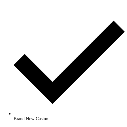
Brand New Casino