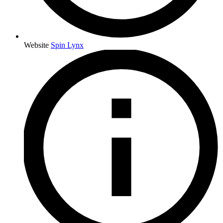
Website
Spin Lynx