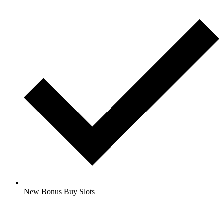
New Bonus Buy Slots