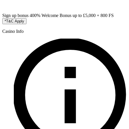
Sign up bonus
400% Welcome Bonus up to £5,000 + 800 FS
*T&C Apply
Casino Info