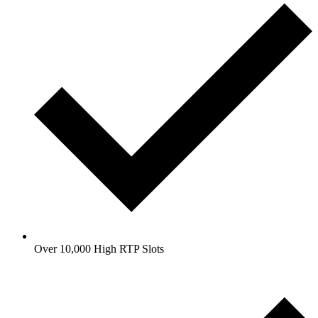
Over 10,000 High RTP Slots