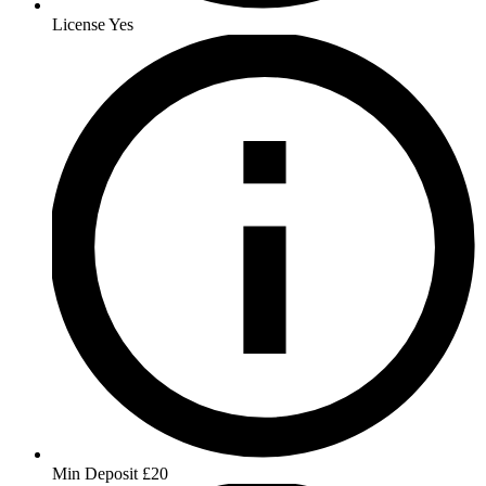
License
Yes
Min Deposit
£20