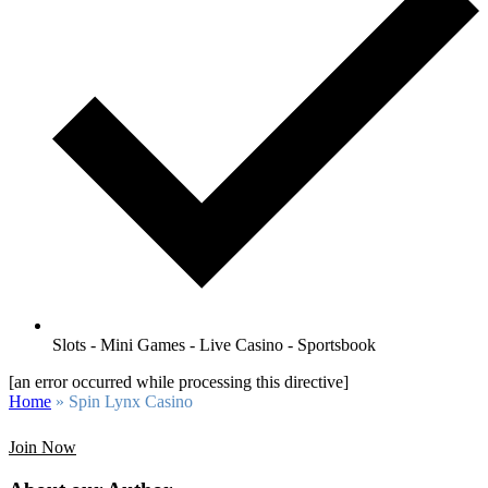
Slots - Mini Games - Live Casino - Sportsbook
[an error occurred while processing this directive]
Home
»
Spin Lynx Casino
Join Now