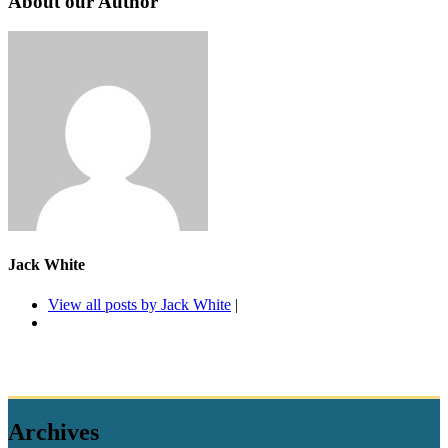
About our Author
Jack White
View all posts by Jack White
|
Archives