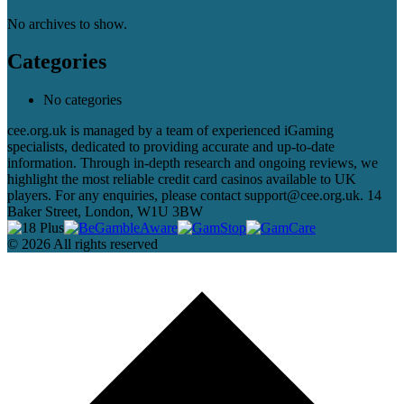
No archives to show.
Categories
No categories
cee.org.uk is managed by a team of experienced iGaming
specialists, dedicated to providing accurate and up-to-date
information. Through in-depth research and ongoing reviews, we
highlight the most reliable credit card casinos available to UK
players. For any enquiries, please contact support@cee.org.uk. 14
Baker Street, London, W1U 3BW
© 2026 All rights reserved