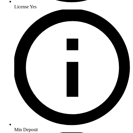
License
Yes
Min Deposit