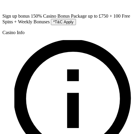
Sign up bonus
150% Casino Bonus Package up to £750 + 100 Free
Spins + Weekly Bonuses
*T&C Apply
Casino Info