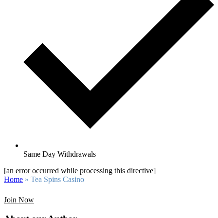
Same Day Withdrawals
[an error occurred while processing this directive]
Home
»
Tea Spins Casino
Join Now