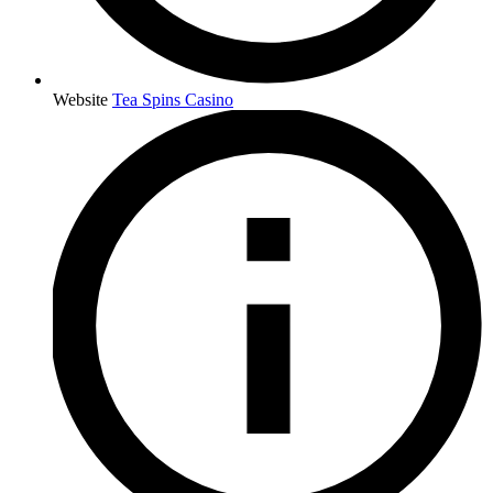
Website
Tea Spins Casino