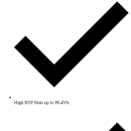
High RTP Slots up to 99.45%