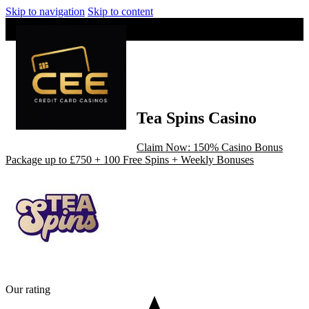
Skip to navigation
Skip to content
Tea Spins Casino
Claim Now: 150% Casino Bonus
Package up to £750 + 100 Free Spins + Weekly Bonuses
Our rating