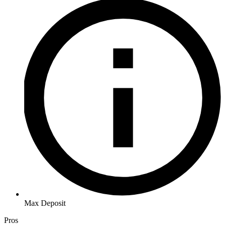
Max Deposit
Pros