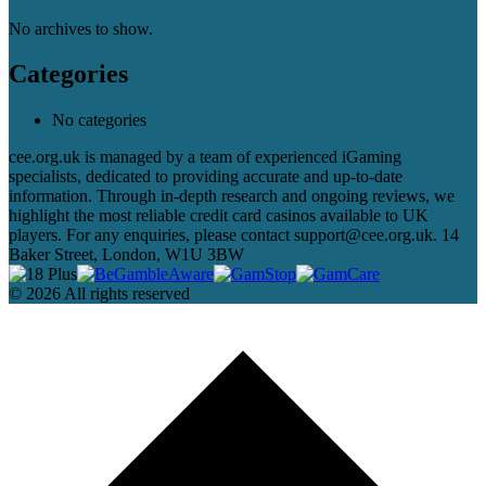
No archives to show.
Categories
No categories
cee.org.uk is managed by a team of experienced iGaming
specialists, dedicated to providing accurate and up-to-date
information. Through in-depth research and ongoing reviews, we
highlight the most reliable credit card casinos available to UK
players. For any enquiries, please contact support@cee.org.uk. 14
Baker Street, London, W1U 3BW
© 2026 All rights reserved