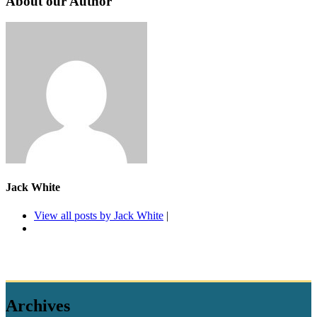
About our Author
Jack White
View all posts by Jack White
|
Archives