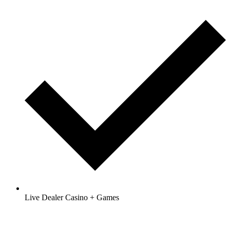
Live Dealer Casino + Games