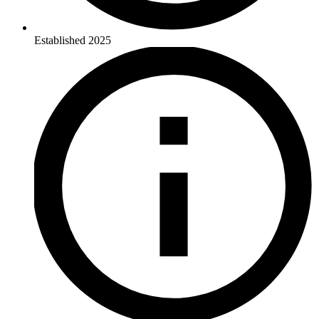
Established
2025