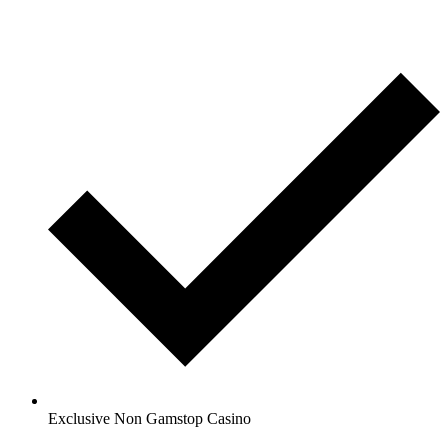
Exclusive Non Gamstop Casino