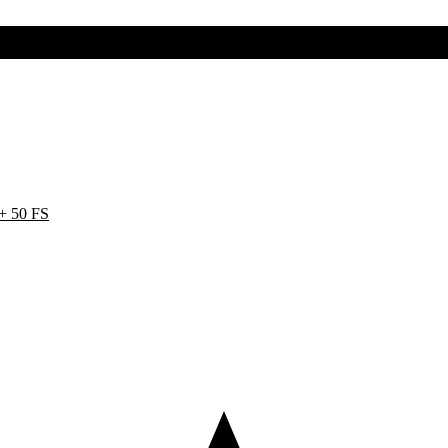
+ 50 FS