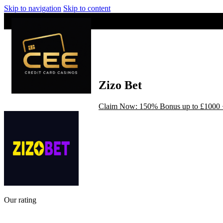
Skip to navigation
Skip to content
Zizo Bet
Claim Now: 150% Bonus up to £1000 
Our rating